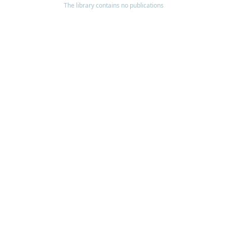
The library contains no publications