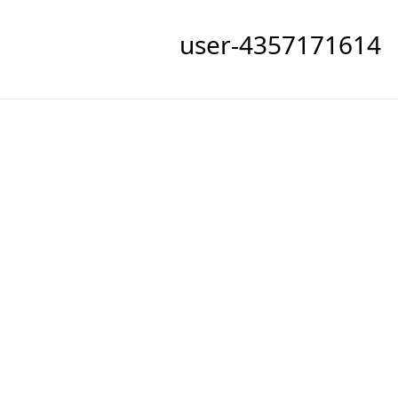
user-4357171614